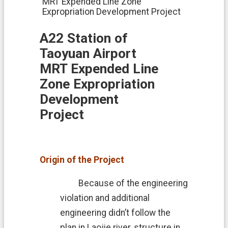
MRT Expended Line Zone
i
Expropriation Development Project
o
n
A22 Station of
N
Taoyuan Airport
e
w
MRT Expended Line
s
Zone Expropriation
L
Development
a
n
Project
d
A
f
f
Origin of the Project
a
i
r
Because of the engineering
s
violation and additional
L
engineering didn’t follow the
a
plan in Laojie river, structure in