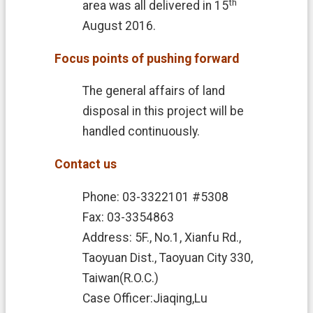
th
area was all delivered in 15
August 2016.
Focus points of pushing forward
The general affairs of land
disposal in this project will be
handled continuously.
Contact us
Phone: 03-3322101 #5308
Fax: 03-3354863
Address: 5F., No.1, Xianfu Rd.,
Taoyuan Dist., Taoyuan City 330,
Taiwan(R.O.C.)
Case Officer:Jiaqing,Lu