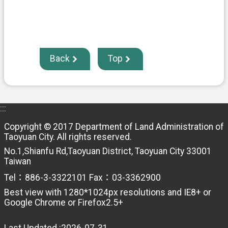
Back
Top
:::
Copyright © 2017 Department of Land Administration of
Taoyuan City. All rights reserved.
No.1,Shianfu Rd,Taoyuan District, Taoyuan City 33001
Taiwan
Tel：886-3-3322101 Fax：03-3362900
Best view with 1280*1024px resolutions and IE8+ or
Google Chrome or Firefox2.5+
Last Updated
2026-07-31