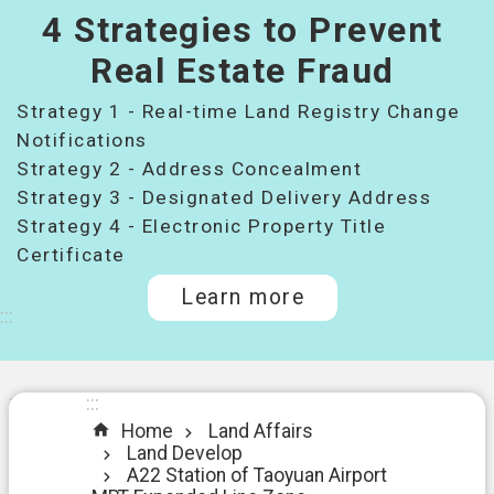
4 Strategies to Prevent
桃
園
Real Estate Fraud
市
Strategy 1 - Real-time Land Registry Change
政
府
Notifications
所
Strategy 2 - Address Concealment
屬
Strategy 3 - Designated Delivery Address
機
Strategy 4 - Electronic Property Title
關
Certificate
Learn more
I
:::
n
t
r
o
:::
:::
d
Home
Land Affairs
u
Land Develop
c
A22 Station of Taoyuan Airport
t