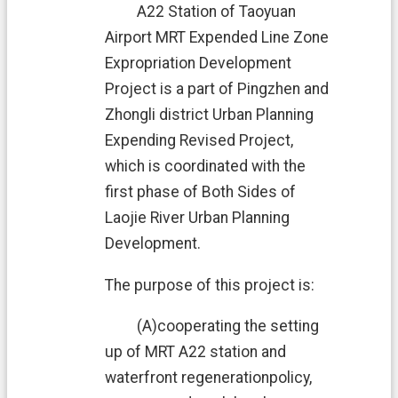
e
A22 Station of Taoyuan
n
Airport MRT Expended Line Zone
t
Expropriation Development
S
Project is a part of Pingzhen and
e
Zhongli district Urban Planning
c
u
Expending Revised Project,
r
which is coordinated with the
i
t
first phase of Both Sides of
y
Laojie River Urban Planning
P
o
Development.
l
i
The purpose of this project is:
c
y
(A)cooperating the setting
P
up of MRT A22 station and
r
waterfront regenerationpolicy,
i