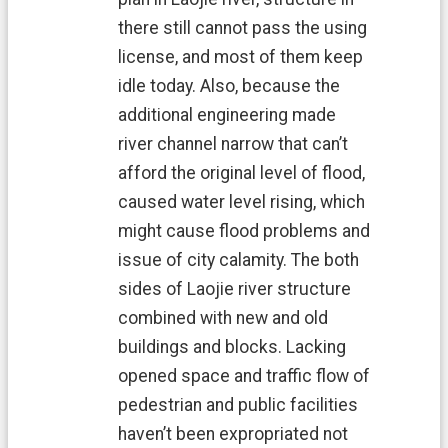
n
d
there still cannot pass the using
O
license, and most of them keep
ff
idle today. Also, because the
i
c
additional engineering made
e
river channel narrow that can’t
F
afford the original level of flood,
r
caused water level rising, which
e
e
might cause flood problems and
D
issue of city calamity. The both
o
w
sides of Laojie river structure
n
combined with new and old
l
o
buildings and blocks. Lacking
a
opened space and traffic flow of
d
s
pedestrian and public facilities
haven’t been expropriated not