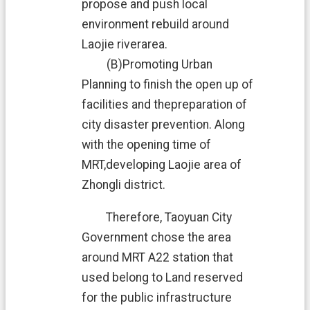
v
propose and push local
a
environment rebuild around
c
y
Laojie riverarea.
P
(B)Promoting Urban
o
l
Planning to finish the open up of
i
facilities and thepreparation of
c
y
city disaster prevention. Along
with the opening time of
O
p
MRT,developing Laojie area of
e
Zhongli district.
n
G
Therefore, Taoyuan City
o
v
Government chose the area
e
around MRT A22 station that
r
n
used belong to Land reserved
m
for the public infrastructure
e