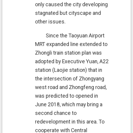
H
only caused the city developing
O
M
stagnated but cityscape and
E
other issues.
S
i
Since the Taoyuan Airport
t
MRT expanded line extended to
e
m
Zhongli train station plan was
a
adopted by Executive Yuan, A22
p
station (Laojie station) that in
C
the intersection of
Zhongyang
o
n
west road and Zhongfeng road,
t
was predicted to opened in
a
June 2018, which may bring a
c
t
second chance to
U
redevelopment in this area. To
s
cooperate with Central