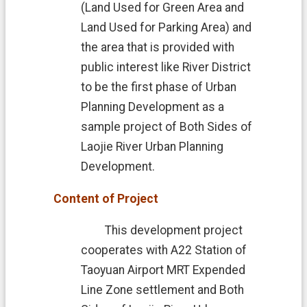
n
(Land Used for Green Area and
t
Land Used for Parking Area) and
D
the area that is provided with
e
c
public interest like River District
l
to be the first phase of Urban
a
r
Planning Development as a
a
sample project of Both Sides of
t
i
Laojie River Urban Planning
o
Development.
n
Content of Project
This development project
cooperates with A22 Station of
Taoyuan Airport MRT Expended
Line Zone settlement and Both