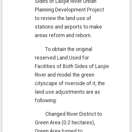
Sides of Laojie River Urban
Planning Development Project
to review the land use of
stations and airports to make
areas reform and reborn.
To obtain the original
reserved Land Used for
Facilities of Both Sides of Laojie
River and model the green
cityscape of riverside of it, the
land use adjustments are as
following:
Changed River District to
Green Area (0.2 hectares),
Green Area turned to