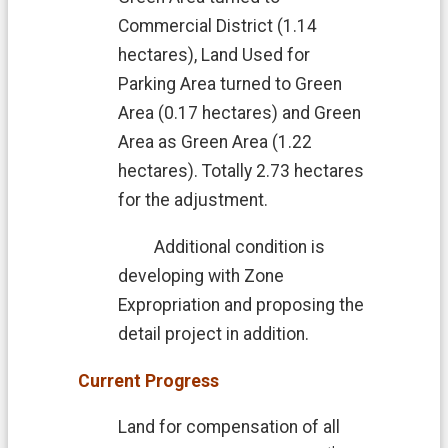
Commercial District (1.14
hectares), Land Used for
Parking Area turned to Green
Area (0.17 hectares) and Green
Area as Green Area (1.22
hectares). Totally 2.73 hectares
for the adjustment.
Additional condition is
developing with Zone
Expropriation and proposing the
detail project in addition.
Current Progress
Land for compensation of all