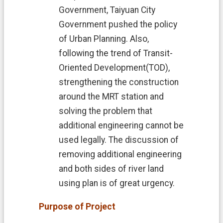
中
Government, Taiyuan City
文
Government pushed the policy
版
of Urban Planning. Also,
T
following the trend of
Transit-
a
o
Oriented Development(TOD),
y
strengthening the construction
u
around the MRT station and
a
n
solving the problem that
C
additional engineering cannot be
i
t
used legally. The discussion of
y
removing additional engineering
G
o
and both sides of river land
v
using plan is of great urgency.
e
r
Purpose of Project
n
m