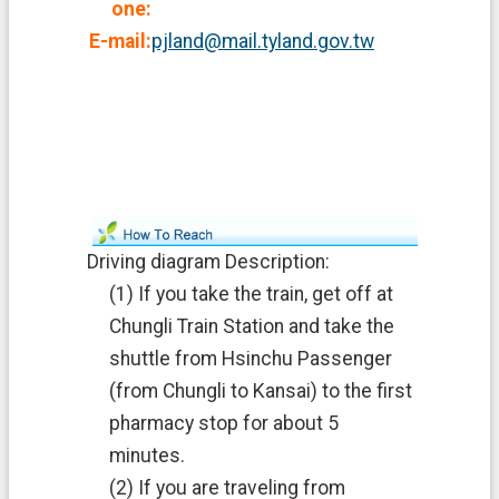
one:
E-mail:
pjland@mail.tyland.gov.tw
Driving diagram Description:
(1) If you take the train, get off at
Chungli Train Station and take the
shuttle from Hsinchu Passenger
(from Chungli to Kansai) to the first
pharmacy stop for about 5
minutes.
(2) If you are traveling from