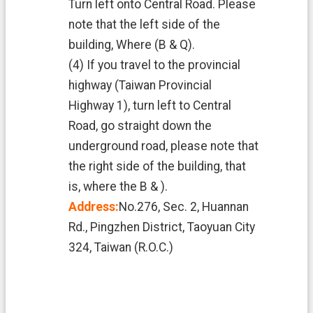
Turn left onto Central Road. Please
note that the left side of the
building, Where (B & Q).
(4) If you travel to the provincial
highway (Taiwan Provincial
Highway 1), turn left to Central
Road, go straight down the
underground road, please note that
the right side of the building, that
is, where the B & ).
Address:
No.276, Sec. 2, Huannan
Rd., Pingzhen District, Taoyuan City
324, Taiwan (R.O.C.)