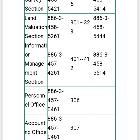
n
5
Section
5421
5414
t
D
Land
886-3-
886-3-
e
301~32
Valuation
458-
458-
c
3
l
Section
5261
5444
a
Informati
r
a
on
886-3-
886-3-
401~41
t
Manage
457-
458-
i
2
o
ment
4261
5514
n
Section
886-3-
Personn
457-
306
el Office
0461
886-3-
Accounti
457-
307
ng Office
0461