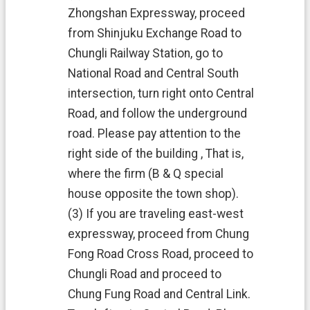
Zhongshan Expressway, proceed
from Shinjuku Exchange Road to
Chungli Railway Station, go to
National Road and Central South
intersection, turn right onto Central
Road, and follow the underground
road. Please pay attention to the
right side of the building , That is,
where the firm (B & Q special
house opposite the town shop).
(3) If you are traveling east-west
expressway, proceed from Chung
Fong Road Cross Road, proceed to
Chungli Road and proceed to
Chung Fung Road and Central Link.