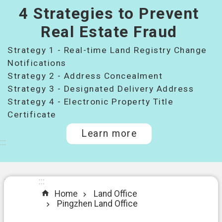
4 Strategies to Prevent
桃
園
Real Estate Fraud
市
Strategy 1 - Real-time Land Registry Change
政
府
Notifications
所
Strategy 2 - Address Concealment
屬
Strategy 3 - Designated Delivery Address
機
Strategy 4 - Electronic Property Title
關
Certificate
Learn more
I
:::
n
t
r
o
:::
:::
d
Home
Land Office
u
Pingzhen Land Office
c
t