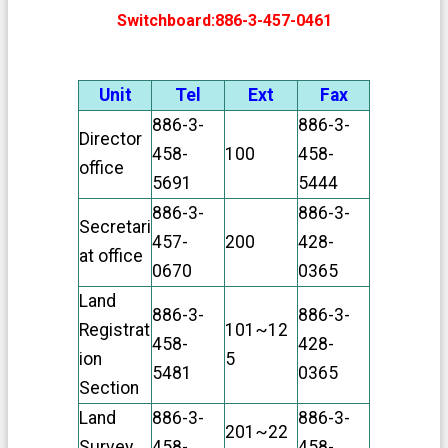
v
a
Switchboard:886-3-457-0461
c
y
P
Unit
Tel
Ext
Fax
o
l
886-3-
886-3-
Director
i
458-
100
458-
c
office
y
5691
5444
886-3-
886-3-
O
Secretari
p
457-
200
428-
at office
e
0670
0365
n
G
Land
886-3-
886-3-
o
Registrat
101~12
v
458-
428-
e
ion
5
5481
0365
r
Section
n
m
Land
886-3-
886-3-
201~22
e
Survey
458-
458-