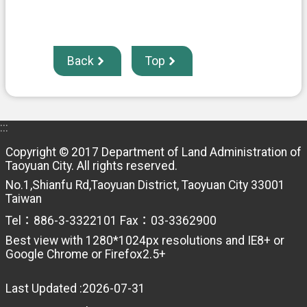
Back
Top
:::
Copyright © 2017 Department of Land Administration of
Taoyuan City. All rights reserved.
No.1,Shianfu Rd,Taoyuan District, Taoyuan City 33001
Taiwan
Tel：886-3-3322101 Fax：03-3362900
Best view with 1280*1024px resolutions and IE8+ or
Google Chrome or Firefox2.5+
Last Updated
2026-07-31