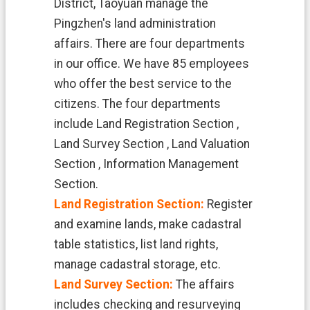
District, Taoyuan manage the
n
d
Pingzhen's land administration
O
affairs. There are four departments
ff
i
in our office. We have 85 employees
c
who offer the best service to the
e
citizens. The four departments
F
include Land Registration Section ,
r
e
Land Survey Section , Land Valuation
e
Section , Information Management
D
o
Section.
w
Land Registration Section:
Register
n
and examine lands, make cadastral
l
o
table statistics, list land rights,
a
manage cadastral storage, etc.
d
s
Land Survey Section:
The affairs
includes checking and resurveying