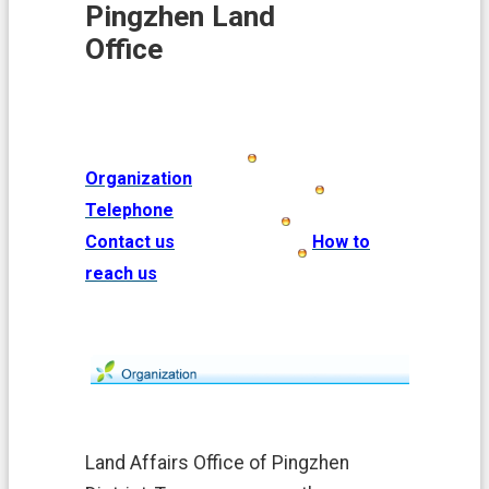
i
Pingzhen Land
o
Office
n
N
e
w
s
Organization
L
Telephone
a
n
Contact us
How to
d
reach us
A
f
f
a
i
r
s
L
Land Affairs Office of Pingzhen
a