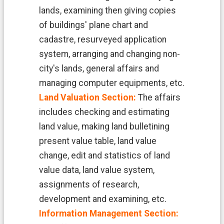
H
O
lands, examining then giving copies
M
of buildings' plane chart and
E
cadastre, resurveyed application
S
system, arranging and changing non-
i
city's lands, general affairs and
t
e
managing computer equipments, etc.
m
Land Valuation Section:
The affairs
a
p
includes checking and estimating
land value, making land bulletining
C
o
present value table, land value
n
change, edit and statistics of land
t
a
value data, land value system,
c
assignments of research,
t
U
development and examining, etc.
s
Information Management Section: