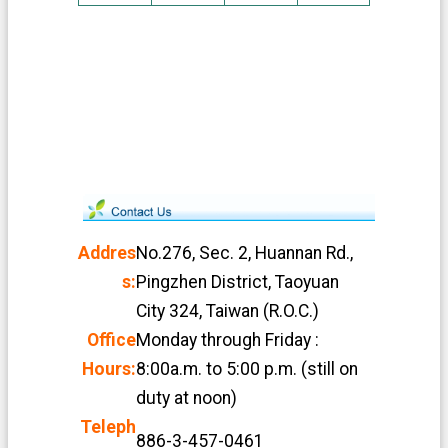
Addres
No.276, Sec. 2, Huannan Rd.,
s:
Pingzhen District, Taoyuan
City 324, Taiwan (R.O.C.)
Office
Monday through Friday :
Hours:
8:00a.m. to 5:00 p.m. (still on
duty at noon)
Teleph
886-3-457-0461