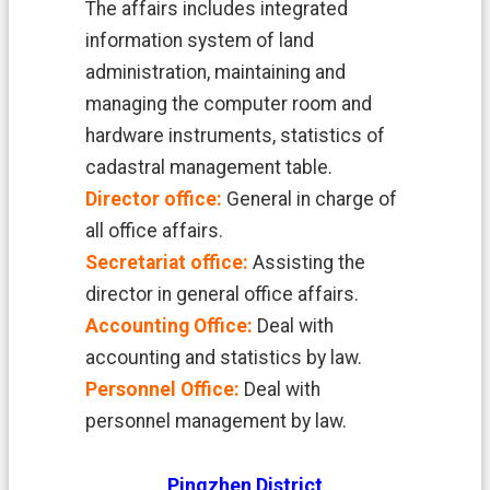
中
The affairs includes integrated
文
information system of land
版
administration, maintaining and
managing the computer room and
T
a
hardware instruments, statistics of
o
cadastral management table.
y
u
Director office:
General in charge of
a
all office affairs.
n
C
Secretariat office:
Assisting the
i
director in general office affairs.
t
y
Accounting Office:
Deal with
G
accounting and statistics by law.
o
v
Personnel Office:
Deal with
e
personnel management by law.
r
n
m
Pingzhen District