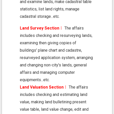
and examine lands, make cadastral table
n
d
statistics, list land rights, manage
O
cadastral storage...etc.
ff
i
c
Land Survey Section：
The affairs
e
includes checking and resurveying lands,
F
examining then giving copies of
r
buildings' plane chart and cadastre,
e
e
resurveyed application system, arranging
D
and changing non-city's lands, general
o
w
affairs and managing computer
n
equipments...etc.
l
Land Valuation Section：
The affairs
o
a
includes checking and estimating land
d
value, making land bulletining present
s
value table, land value change, edit and