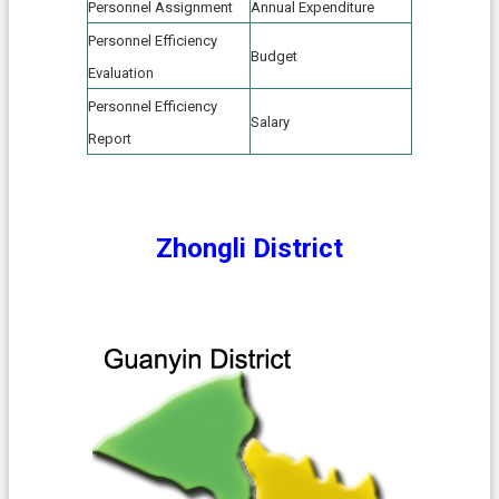
e
Personnel Assignment
Annual Expenditure
n
Personnel Efficiency
t
Budget
Evaluation
S
Personnel Efficiency
e
Salary
Report
c
u
r
i
t
Zhongli District
y
P
o
l
i
c
y
P
r
i