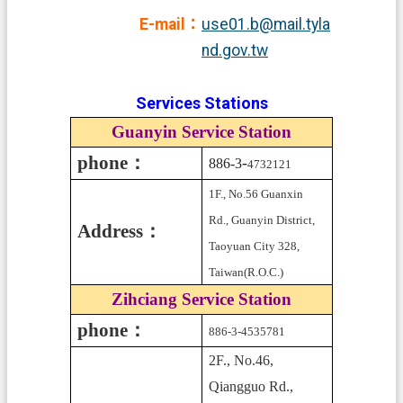
E-mail：
use01.b@mail.tyla
nd.gov.tw
Services Stations
Guanyin Service Station
phone：
-
886-3
4732121
1F., No.56 Guanxin
Rd., Guanyin District,
Address：
Taoyuan City 328,
Taiwan(R.O.C.)
Zihciang Service Station
phone：
886-3-4535781
2F., No.46,
Qiangguo Rd.,