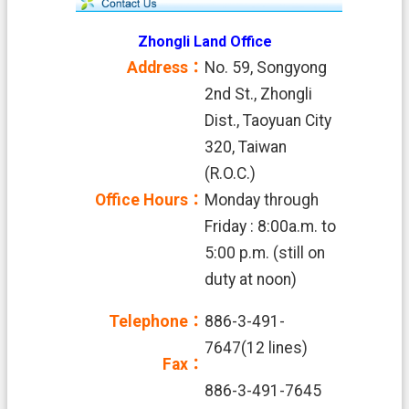
Zhongli Land Office
Address：
No. 59, Songyong
2nd St., Zhongli
Dist., Taoyuan City
320, Taiwan
(R.O.C.)
Office Hours：
Monday through
Friday : 8:00a.m. to
5:00 p.m. (still on
duty at noon)
Telephone：
886-3-491-
7647(12 lines)
Fax：
886-3-491-7645