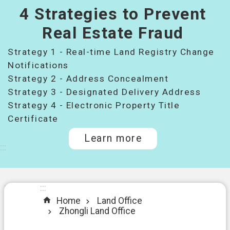
4 Strategies to Prevent
桃
園
Real Estate Fraud
市
Strategy 1 - Real-time Land Registry Change
政
府
Notifications
所
Strategy 2 - Address Concealment
屬
Strategy 3 - Designated Delivery Address
機
Strategy 4 - Electronic Property Title
關
Certificate
Learn more
I
:::
n
t
r
o
:::
:::
d
Home
Land Office
u
Zhongli Land Office
c
t