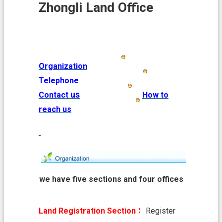
i
Zhongli Land Office
o
n
N
e
w
Organization
s
Telephone
L
us
Contact
How to
a
n
reach us
d
A
f
f
a
i
r
we have five sections and four offices
s
L
Land Registration Section：
Register
a