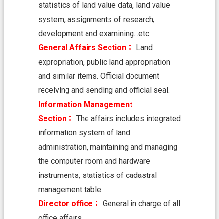
H
statistics of land value data, land value
O
M
system, assignments of research,
E
development and examining...etc.
S
General Affairs Section：
Land
i
expropriation, public land appropriation
t
and similar items. Official document
e
m
receiving and sending and official seal.
a
Information Management
p
Section：
The affairs includes integrated
C
information system of land
o
n
administration, maintaining and managing
t
the computer room and hardware
a
c
instruments, statistics of cadastral
t
management table.
U
s
Director office：
General in charge of all
office affairs.