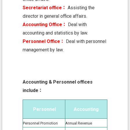
中
Secretariat office：
Assisting the
文
director in general office affairs.
版
Accounting Office：
Deal with
T
accounting and statistics by law.
a
o
Personnel Office：
Deal with personnel
y
management by law.
u
a
n
C
i
t
Accounting & Personnel offices
y
include：
G
o
v
e
Personnel
Accounting
r
n
Personnel Promotion
Annual Revenue
m