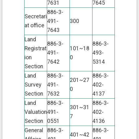
7631
7645
n
t
886-3-
D
Secretari
491-
300
e
at office
c
7643
l
Land
a
886-3-
886-3-
r
Registrat
101~18
a
491-
493-
ion
0
t
7642
5314
i
Section
o
Land
886-3-
886-3-
n
201~27
Survey
491-
402-
0
Section
7632
4137
Land
886-3-
886-3-
301~31
Valuation
491-
402-
7
Section
0551
4136
General
886-3-
886-3-
401~42