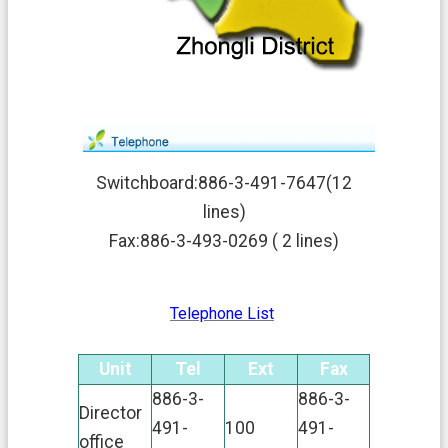
v
a
c
y
P
o
l
i
c
y
Switchboard:886-3-491-7647(12
lines)
O
p
Fax:886-3-493-0269 ( 2 lines)
e
n
G
Telephone List
o
v
e
Unit
Tel
Ext
Fax
r
n
886-3-
886-3-
Director
m
491-
100
491-
e
office