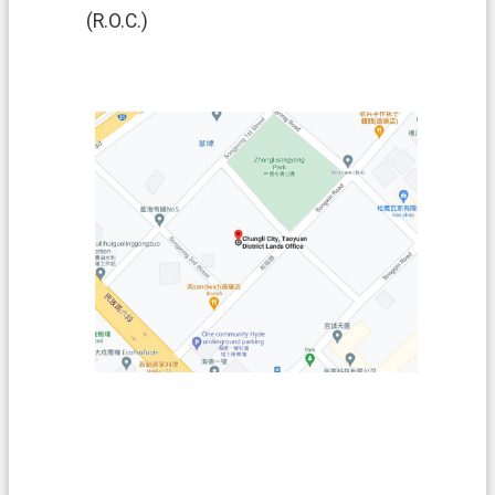
(R.O.C.)