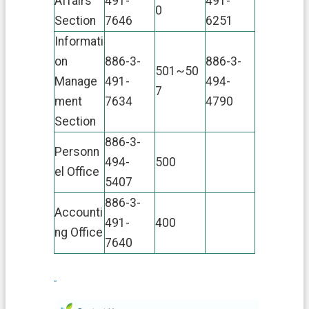
Affairs
491-
491-
0
Section
7646
6251
Informati
on
886-3-
886-3-
501~50
Manage
491-
494-
7
ment
7634
4790
Section
886-3-
Personn
494-
500
el Office
5407
886-3-
Accounti
491-
400
ng Office
7640