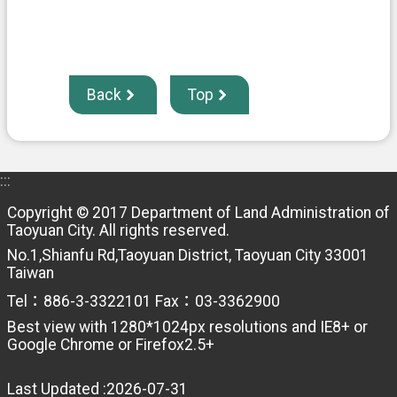
Back
Top
:::
Copyright © 2017 Department of Land Administration of
Taoyuan City. All rights reserved.
No.1,Shianfu Rd,Taoyuan District, Taoyuan City 33001
Taiwan
Tel：886-3-3322101 Fax：03-3362900
Best view with 1280*1024px resolutions and IE8+ or
Google Chrome or Firefox2.5+
Last Updated
2026-07-31