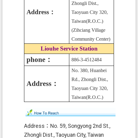
Zhongli Dist.,
Address
：
Taoyuan City 320,
Taiwan(R.O.C.)
(Zihciang Village
Community Center)
Liouhe Service Station
phone：
886-3-4512484
No. 380, Huanbei
Rd., Zhongli Dist.,
Address：
Taoyuan City 320,
Taiwan(R.O.C.)
Address：
No. 59, Songyong 2nd St.,
Zhongli Dist., Taoyuan City, Taiwan