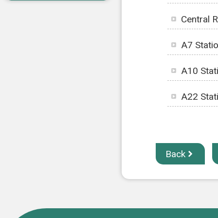
Central 
A7 Stati
A10 Stat
A22 Stat
Back