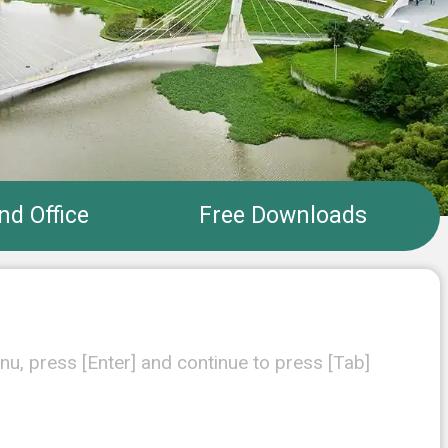
nd Office
Free Downloads
nu, press [Enter] and continue to press [Tab]