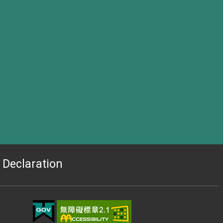
Declaration