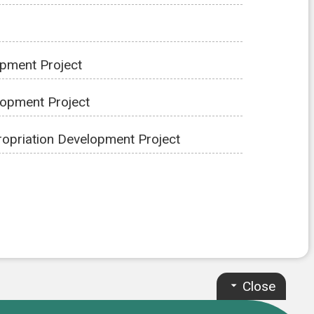
opment Project
lopment Project
opriation Development Project
Close