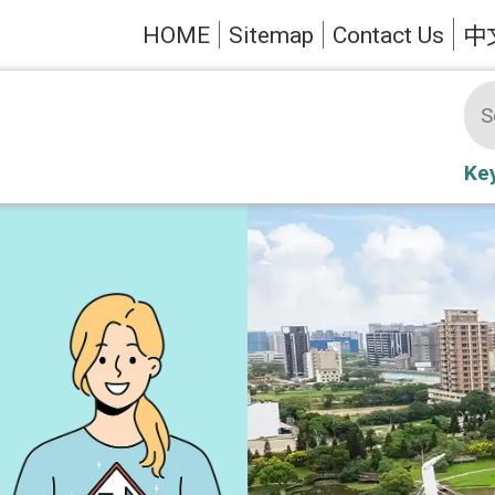
HOME
Sitemap
Contact Us
中
Ke