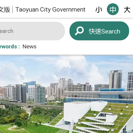
Taoyuan City Government
文版
Search
ywords
News