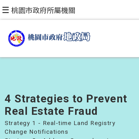
Skip to main content
桃園市政府所屬機關
4 Strategies to Prevent
Real Estate Fraud
Strategy 1 - Real-time Land Registry
Change Notifications