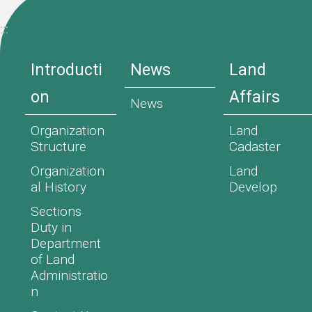
:::
Introducti
News
Land
on
Affairs
News
Organization
Land
Structure
Cadaster
Organization
Land
al History
Develop
Sections
Duty in
Department
of Land
Administratio
n