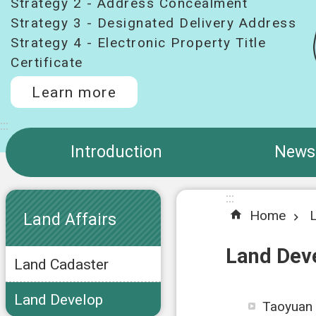
Strategy 2 - Address Concealment
Strategy 3 - Designated Delivery Address
Strategy 4 - Electronic Property Title
Certificate
Learn more
:::
Introduction
News
:::
:::
Home
L
Land Affairs
Land Dev
Land Cadaster
Land Develop
Taoyuan 