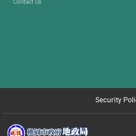
Contact Us
Security Pol