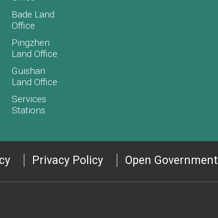
Bade Land
Office
Pingzhen
Land Office
Guishan
Land Office
Services
Stations
icy
Privacy Policy
Open Government 