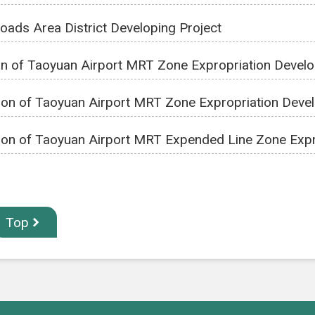
Roads Area District Developing Project
on of Taoyuan Airport MRT Zone Expropriation Devel
ion of Taoyuan Airport MRT Zone Expropriation Deve
ion of Taoyuan Airport MRT Expended Line Zone Expr
Top