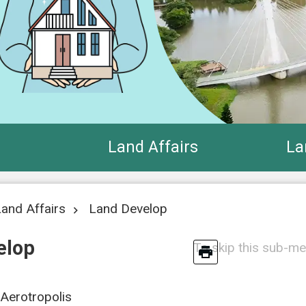
Land Affairs
La
and Affairs
Land Develop
elop
To skip this sub-me
Aerotropolis