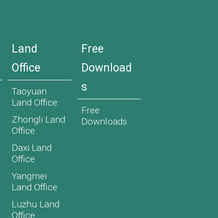
Land
Free
Office
Download
s
Taoyuan
Land Office
Free
Zhongli Land
Downloads
Office
Daxi Land
Office
Yangmei
Land Office
Luzhu Land
Office