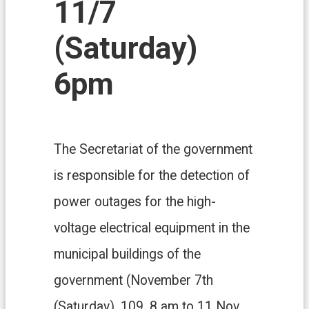
11/7
n
d
O
(Saturday)
ff
i
6pm
c
e
F
r
e
The Secretariat of the government
e
D
is responsible for the detection of
o
w
power outages for the high-
n
l
voltage electrical equipment in the
o
a
municipal buildings of the
d
s
government (November 7th
(Saturday), 109, 8 am to 11 Nov