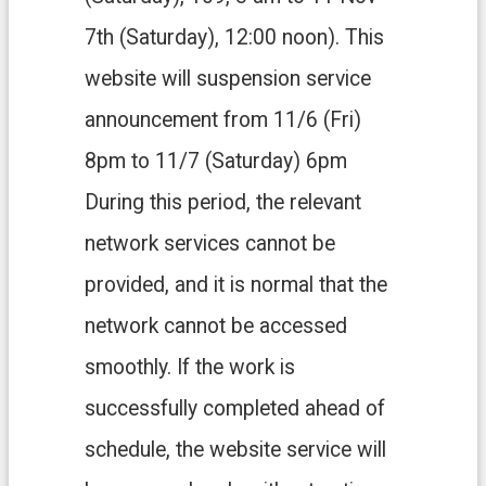
H
O
7th (Saturday), 12:00 noon). This
M
E
website will suspension service
S
announcement from 11/6 (Fri)
i
t
8pm to 11/7 (Saturday) 6pm
e
m
During this period, the relevant
a
p
network services cannot be
C
provided, and it is normal that the
o
n
network cannot be accessed
t
a
smoothly. If the work is
c
t
successfully completed ahead of
U
schedule, the website service will
s