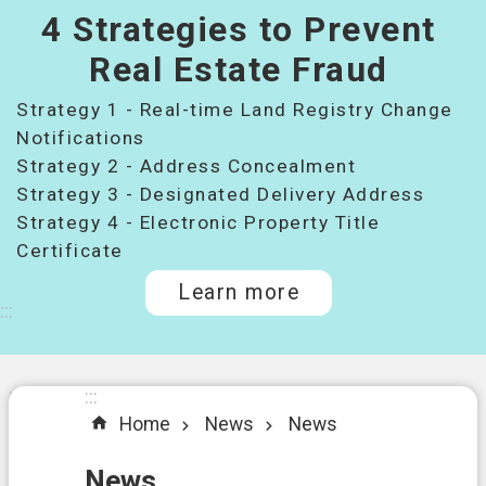
4 Strategies to Prevent
桃
園
Real Estate Fraud
市
Strategy 1 - Real-time Land Registry Change
政
府
Notifications
所
Strategy 2 - Address Concealment
屬
Strategy 3 - Designated Delivery Address
機
Strategy 4 - Electronic Property Title
關
Certificate
Learn more
I
:::
n
t
r
o
:::
:::
d
Home
News
News
u
c
t
News