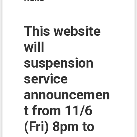
i
o
n
N
This website
e
w
will
s
L
suspension
a
n
d
service
A
f
announcemen
f
a
i
t from 11/6
r
s
(Fri) 8pm to
L
a