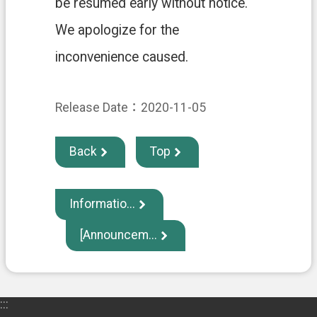
be resumed early without notice.
中
文
We apologize for the
版
inconvenience caused.
T
a
o
Release Date：2020-11-05
y
u
a
Back
Top
n
C
i
t
Informatio...
y
G
[Announcem...
o
v
e
r
n
:::
m