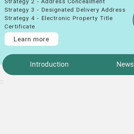
Strategy 2 - Address Concealment
Strategy 3 - Designated Delivery Address
Strategy 4 - Electronic Property Title
Certificate
Learn more
:::
Introduction
News
:::