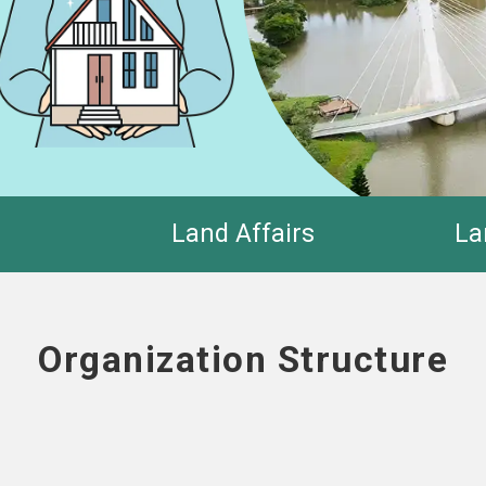
Land Affairs
La
Organization Structure