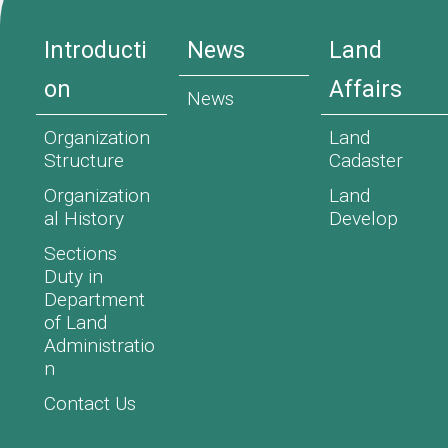
Introducti
News
Land
on
Affairs
News
Organization
Land
Structure
Cadaster
Organization
Land
al History
Develop
Sections
Duty in
Department
of Land
Administratio
n
Contact Us