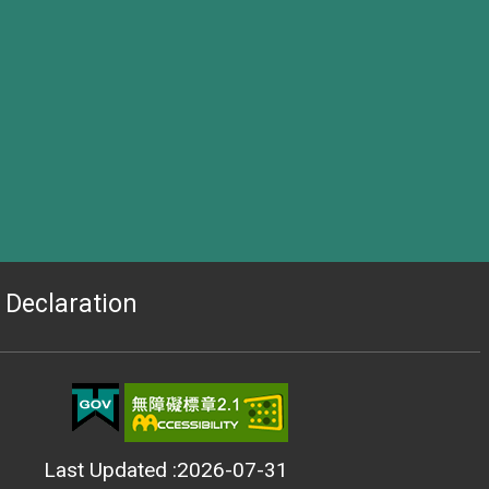
Declaration
Last Updated
2026-07-31