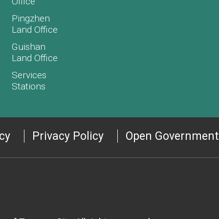
Office
Pingzhen
Land Office
Guishan
Land Office
Services
Stations
icy
Privacy Policy
Open Government 