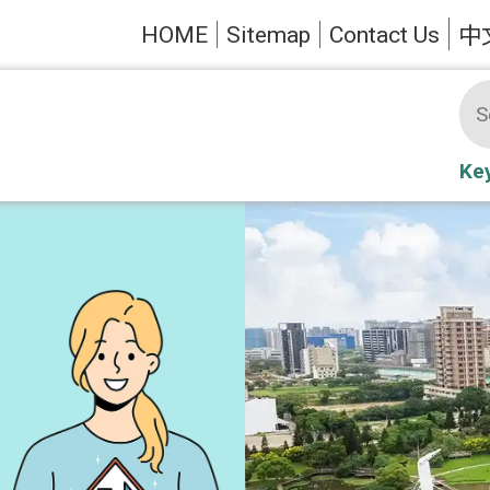
HOME
Sitemap
Contact Us
中
Ke