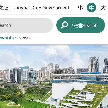
Taoyuan City Government
文版
Search
ywords
News