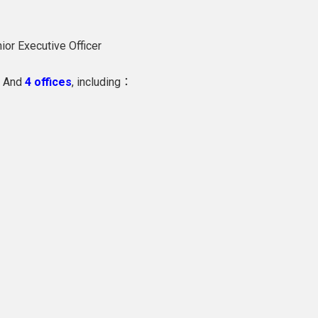
ior Executive Officer
And
4 offices
, including：