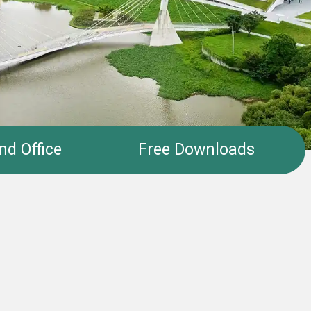
nd Office
Free Downloads