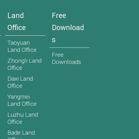
Land
Free
Office
Download
s
Taoyuan
Land Office
Free
Zhongli Land
Downloads
Office
Daxi Land
Office
Yangmei
Land Office
Luzhu Land
Office
Bade Land