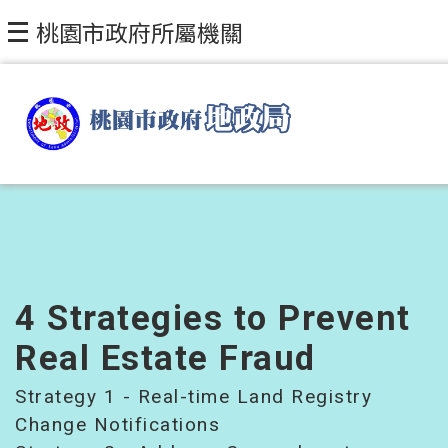
Skip to main content
桃園市政府所屬機關
4 Strategies to Prevent
Real Estate Fraud
Strategy 1 - Real-time Land Registry
Change Notifications