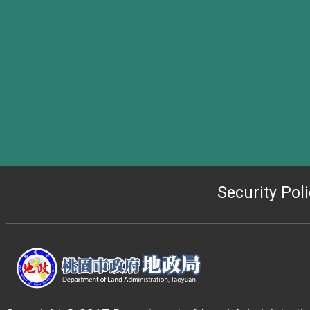
Security Pol