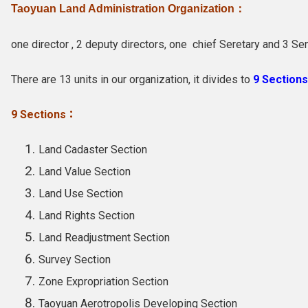
Taoyuan Land Administration Organization：
one director , 2 deputy directors, one chief Seretary and 3
Sen
There are 13 units in our organization, it divides to
9 Sections
9 Sections：
Land Cadaster Section
Land Value Section
Land Use Section
Land Rights Section
Land Readjustment Section
Survey Section
Zone Expropriation Section
Taoyuan Aerotropolis Developing Section