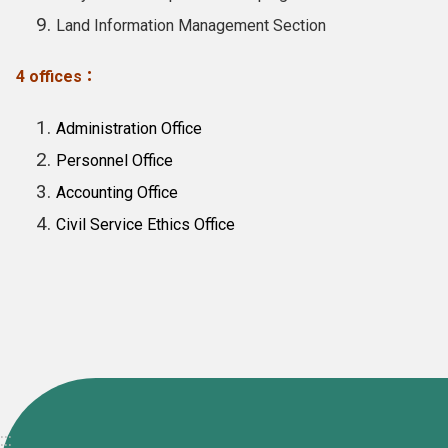
Land Information Management Section
4 offices：
Administration Office
Personnel Office
Accounting Office
Civil Service Ethics Office
:::