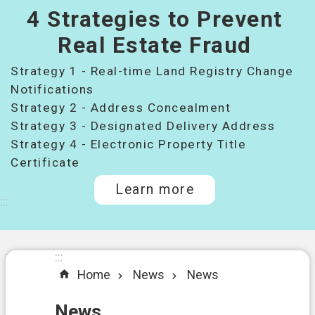
4 Strategies to Prevent
桃
園
Real Estate Fraud
市
Strategy 1 - Real-time Land Registry Change
政
府
Notifications
所
Strategy 2 - Address Concealment
屬
Strategy 3 - Designated Delivery Address
機
Strategy 4 - Electronic Property Title
關
Certificate
Learn more
I
:::
n
t
r
o
:::
:::
d
Home
News
News
u
c
t
News