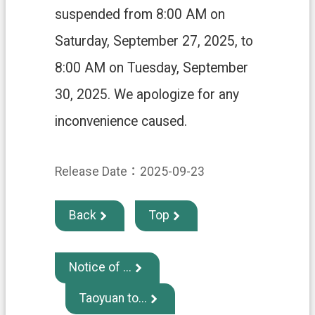
H
suspended from 8:00 AM on
O
M
Saturday, September 27, 2025, to
E
8:00 AM on Tuesday, September
S
i
30, 2025. We apologize for any
t
e
inconvenience caused.
m
a
p
Release Date：2025-09-23
C
o
n
Back
Top
t
a
c
t
Notice of ...
U
s
Taoyuan to...