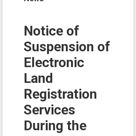
i
o
n
N
Notice of
e
w
Suspension of
s
L
Electronic
a
n
d
Land
A
f
Registration
f
a
i
Services
r
s
During the
L
a