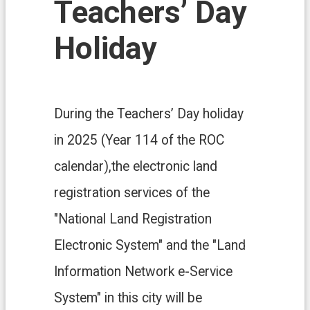
Teachers’ Day
n
d
O
Holiday
ff
i
c
e
During the Teachers’ Day holiday
F
r
in 2025 (Year 114 of the ROC
e
e
calendar),the electronic land
D
o
registration services of the
w
n
"National Land Registration
l
o
Electronic System" and the "Land
a
d
Information Network e-Service
s
System" in this city will be