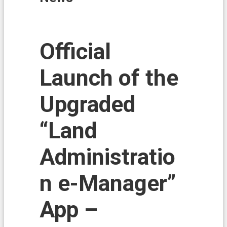
i
o
n
N
Official
e
w
Launch of the
s
L
Upgraded
a
n
d
“Land
A
f
Administratio
f
a
i
n e-Manager”
r
s
App –
L
a