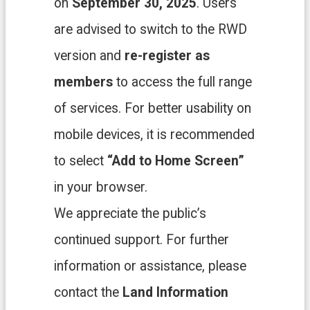
on
September 30, 2025
. Users
中
文
are advised to switch to the RWD
版
version and
re-register as
T
a
members
to access the full range
o
of services. For better usability on
y
u
mobile devices, it is recommended
a
n
to select
“Add to Home Screen”
C
i
in your browser.
t
y
We appreciate the public’s
G
o
continued support. For further
v
e
information or assistance, please
r
n
contact the
Land Information
m