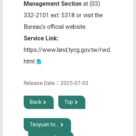
e
Management Section
at (03)
n
t
332-2101 ext. 5318 or visit the
Bureau’s official website.
S
e
Service Link:
c
u
https://www.land.tycg.gov.tw/rwd.
r
i
html
t
y
P
o
Release Date：2025-07-03
l
i
c
Back
Top
y
P
r
Taoyuan to...
i