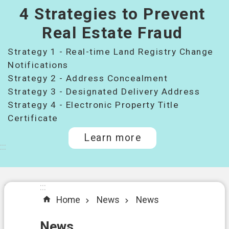
4 Strategies to Prevent
桃
園
Real Estate Fraud
市
Strategy 1 - Real-time Land Registry Change
政
府
Notifications
所
Strategy 2 - Address Concealment
屬
Strategy 3 - Designated Delivery Address
機
Strategy 4 - Electronic Property Title
關
Certificate
Learn more
I
:::
n
t
r
o
:::
:::
d
Home
News
News
u
c
t
News