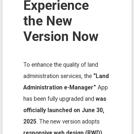
Experience
n
d
O
the New
ff
i
Version Now
c
e
F
r
e
To enhance the quality of land
e
D
administration services, the
“Land
o
w
Administration e-Manager”
App
n
l
has been fully upgraded and
was
o
a
officially launched on June 30,
d
s
2025
. The new version adopts
responsive web design (RWD)
,