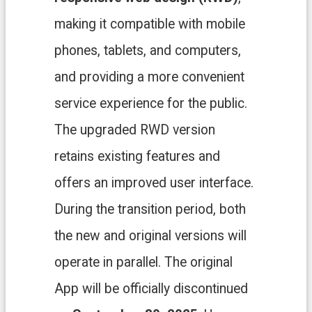
H
O
making it compatible with mobile
M
E
phones, tablets, and computers,
S
and providing a more convenient
i
t
service experience for the public.
e
m
The upgraded RWD version
a
p
retains existing features and
C
offers an improved user interface.
o
n
During the transition period, both
t
a
the new and original versions will
c
t
operate in parallel. The original
U
App will be officially discontinued
s