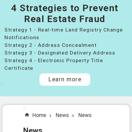
4 Strategies to Prevent
桃
園
Real Estate Fraud
市
Strategy 1 - Real-time Land Registry Change
政
府
Notifications
所
Strategy 2 - Address Concealment
屬
Strategy 3 - Designated Delivery Address
機
Strategy 4 - Electronic Property Title
關
Certificate
Learn more
I
:::
n
t
r
o
:::
:::
d
Home
News
News
u
c
t
News