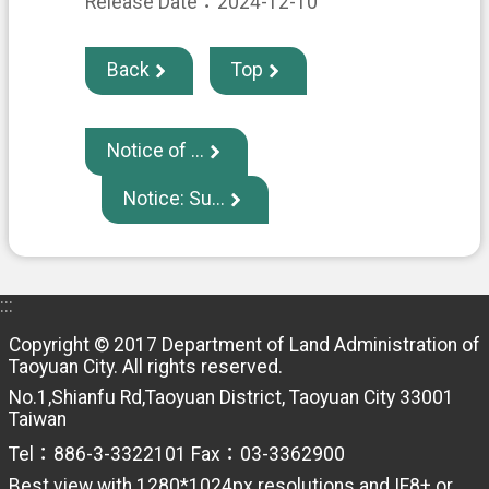
H
Release Date：2024-12-10
O
M
E
Back
Top
S
i
t
Notice of ...
e
m
Notice: Su...
a
p
C
o
:::
n
t
Copyright © 2017 Department of Land Administration of
a
Taoyuan City. All rights reserved.
c
No.1,Shianfu Rd,Taoyuan District, Taoyuan City 33001
t
Taiwan
U
s
Tel：886-3-3322101 Fax：03-3362900
Best view with 1280*1024px resolutions and IE8+ or