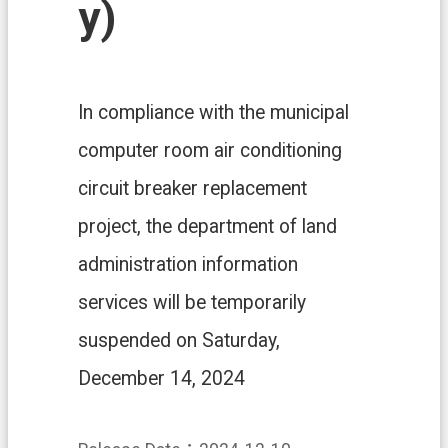
y)
n
d
O
ff
i
c
In compliance with the municipal
e
computer room air conditioning
F
r
circuit breaker replacement
e
e
project, the department of land
D
administration information
o
w
services will be temporarily
n
l
suspended on Saturday,
o
a
December 14, 2024
d
s